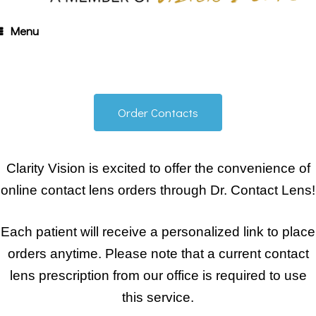
Menu
Order Contacts
Clarity Vision is excited to offer the convenience of
online contact lens orders through Dr. Contact Lens!
Each patient will receive a personalized link to place
orders anytime. Please note that a current contact
lens prescription from our office is required to use
this service.