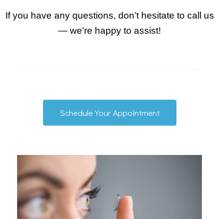
If you have any questions, don’t hesitate to call us
— we’re happy to assist!
Schedule Your Appointment