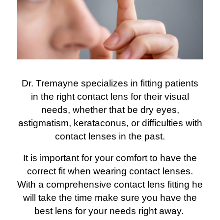
Dr. Tremayne specializes in fitting patients
in the right contact lens for their visual
needs, whether that be dry eyes,
astigmatism, kerataconus, or difficulties with
contact lenses in the past.
It is important for your comfort to have the
correct fit when wearing contact lenses.
With a comprehensive contact lens fitting he
will take the time make sure you have the
best lens for your needs right away.